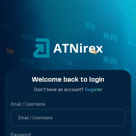
Welcome back to login
Don't have an account?
Register
Email / Username
Password