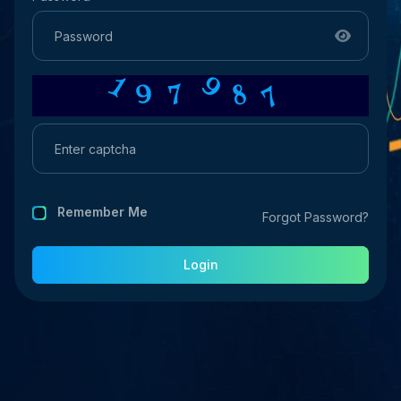
9
7
1
8
9
7
Remember Me
Forgot Password?
Login